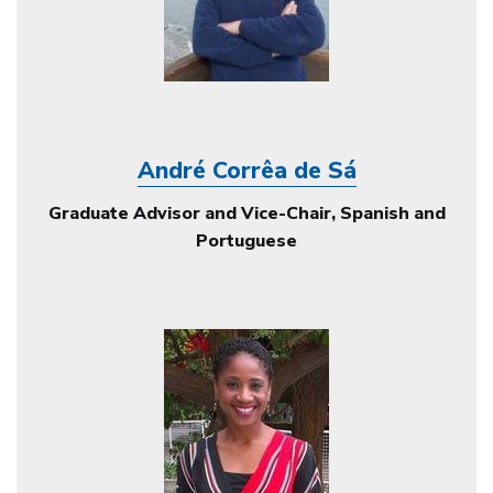
André Corrêa de Sá
Graduate Advisor and Vice-Chair, Spanish and
Portuguese
Image