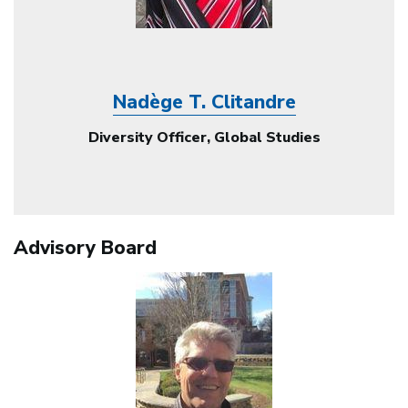
Nadège T. Clitandre
Diversity Officer, Global Studies
Advisory Board
Image