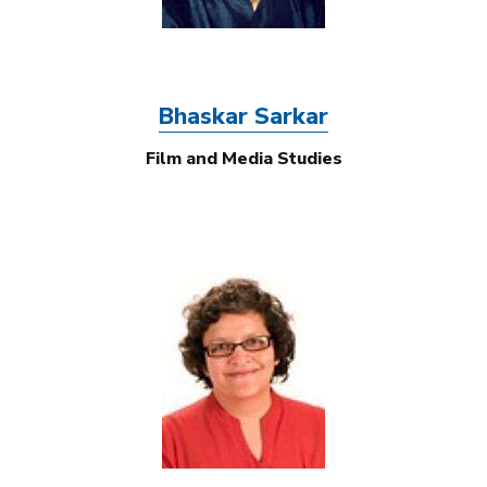
Bhaskar Sarkar
Film and Media Studies
Image