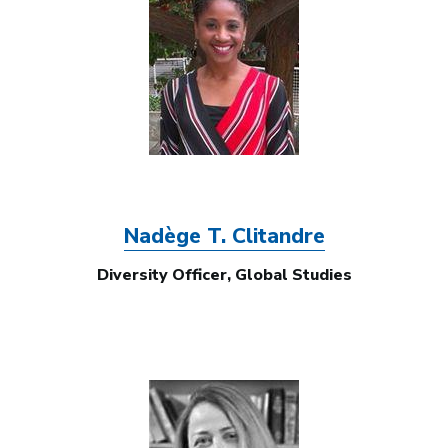
Nadège T. Clitandre
Diversity Officer, Global Studies
Image