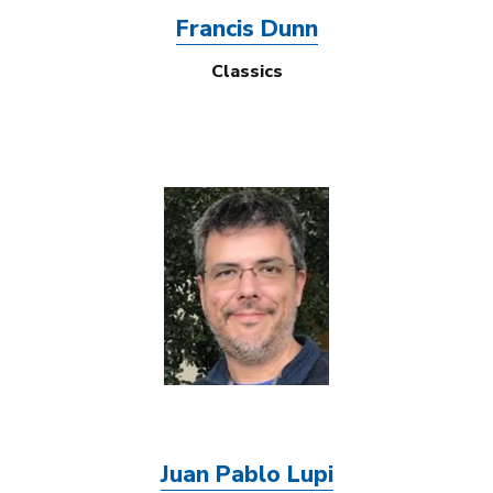
Francis Dunn
Classics
Image
Juan Pablo Lupi