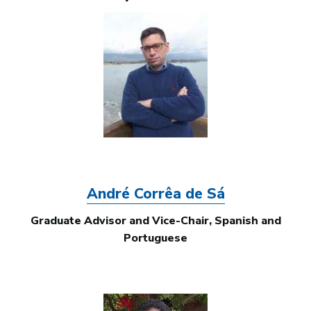
Image
André Corrêa de Sá
Graduate Advisor and Vice-Chair, Spanish and
Portuguese
Image