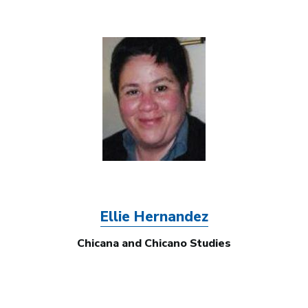
Image
Ellie Hernandez
Chicana and Chicano Studies