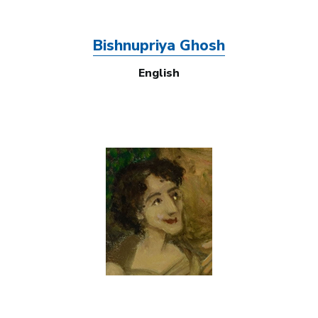
Bishnupriya Ghosh
English
Image