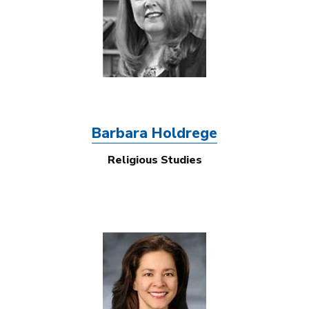
Barbara Holdrege
Religious Studies
Image