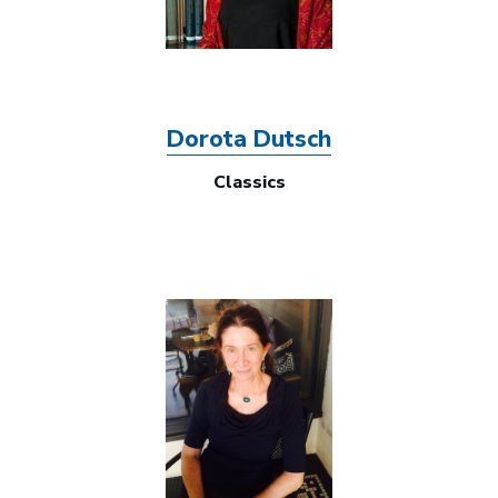
Dorota Dutsch
Classics
Image