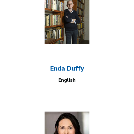
Enda Duffy
English
Image