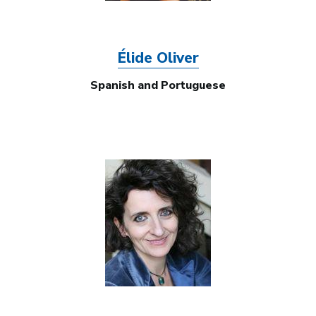
Élide Oliver
Spanish and Portuguese
Image