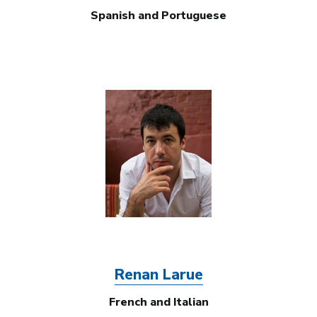
Spanish and Portuguese
Image
Renan Larue
French and Italian