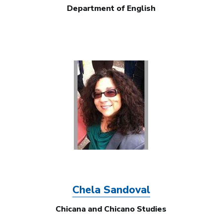
Department of English
Image
Chela Sandoval
Chicana and Chicano Studies