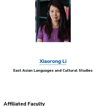
Image
Xiaorong Li
East Asian Languages and Cultural Studies
Affiliated Faculty