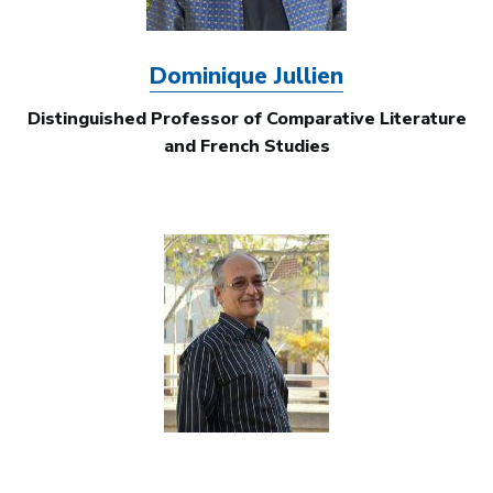
Dominique Jullien
Distinguished Professor of Comparative Literature
and French Studies
Image