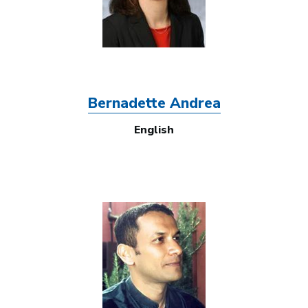
Bernadette Andrea
English
Image