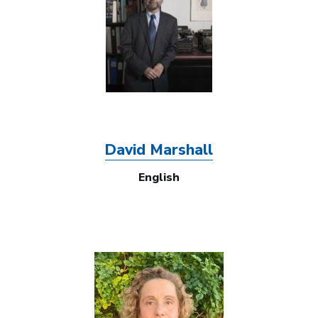
David Marshall
English
Image