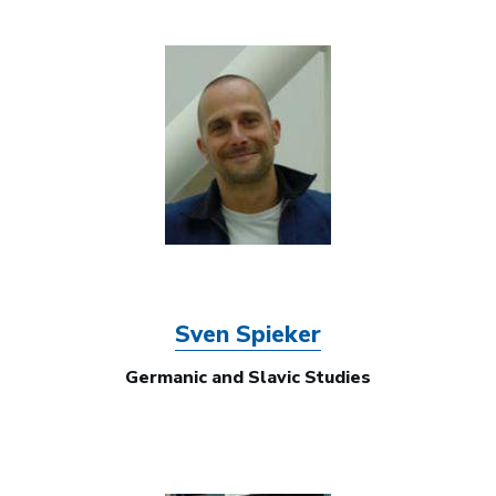
Image
Sven Spieker
Germanic and Slavic Studies