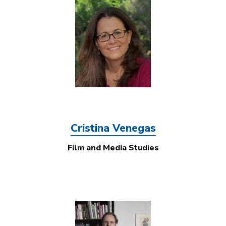
Image
Cristina Venegas
Film and Media Studies
Image