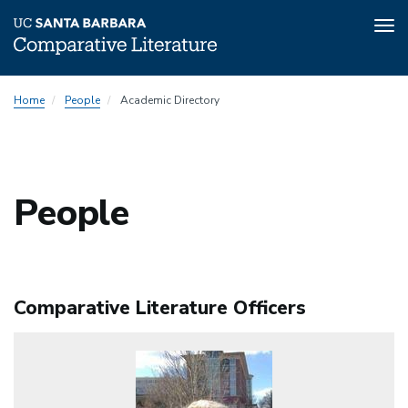
Tog
nav
Skip
People
Home
People
Academic Directory
to
Menu
main
content
People
Comparative Literature Officers
Image