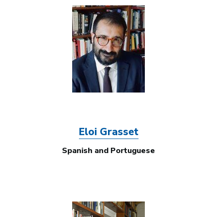
Image
Eloi Grasset
Spanish and Portuguese
Image