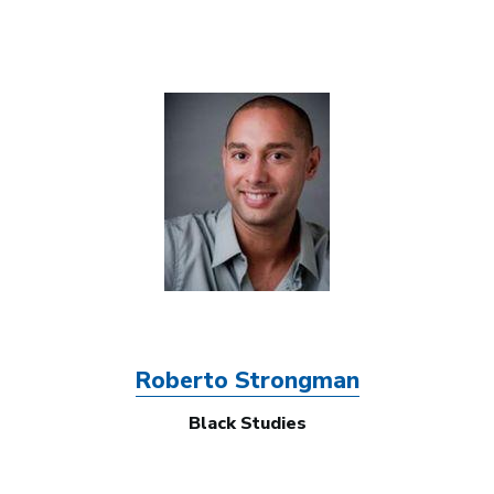
Image
Roberto Strongman
Black Studies