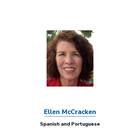
Image
Ellen McCracken
Spanish and Portuguese