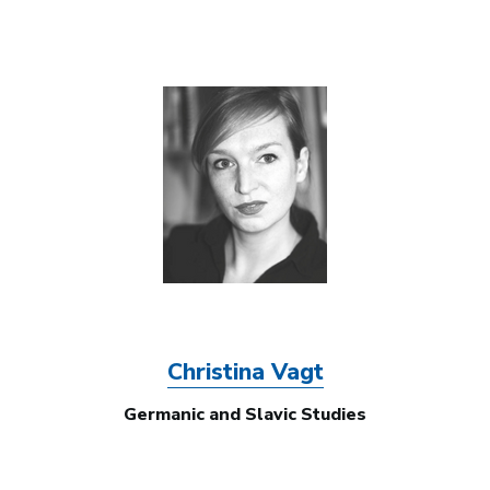
Image
Christina Vagt
Germanic and Slavic Studies