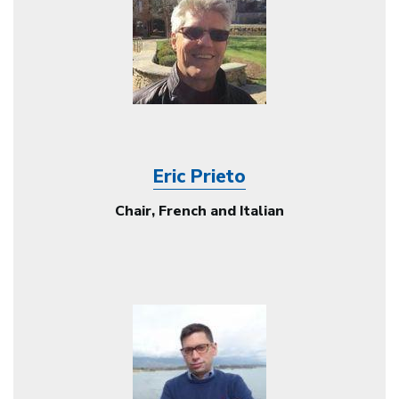
Eric Prieto
Chair, French and Italian
Image