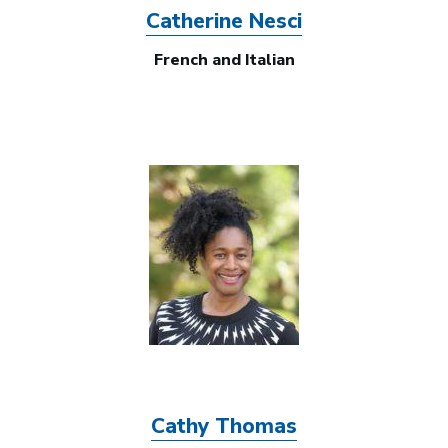
Catherine Nesci
French and Italian
Image
Cathy Thomas