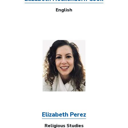
English
Image
Elizabeth Perez
Religious Studies