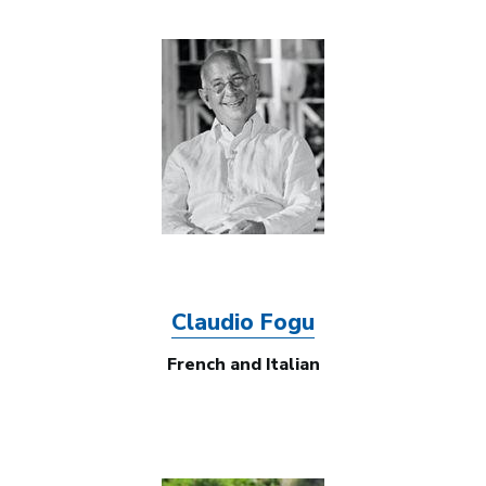
Image
Claudio Fogu
French and Italian