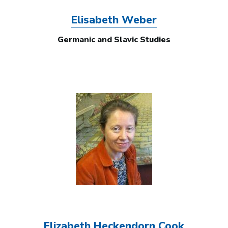
Elisabeth Weber
Germanic and Slavic Studies
Image
Elizabeth Heckendorn Cook