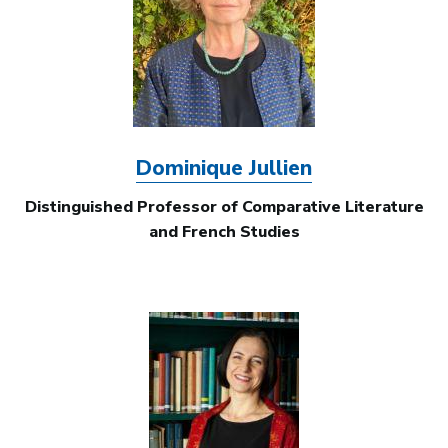
Dominique Jullien
Distinguished Professor of Comparative Literature
and French Studies
Image