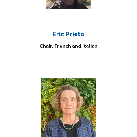
Eric Prieto
Chair, French and Italian
Image